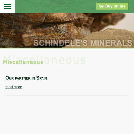
Buy online
▼
▼
▼
▼
Our partner in Spain
read more