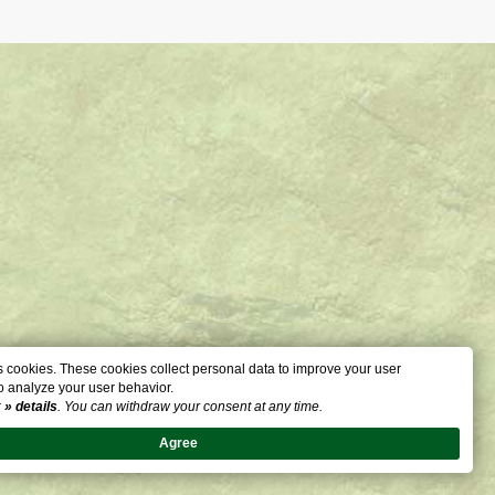
 cookies. These cookies collect personal data to improve your user
o analyze your user behavior.
:
» details
. You can withdraw your consent at any time.
Agree