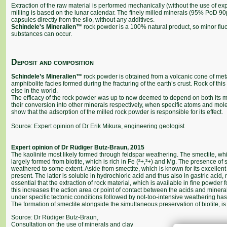
Extraction of the raw material is performed mechanically (without the use of e
milling is based on the lunar calendar. The finely milled minerals (95% PoD 90µ)
capsules directly from the silo, without any additives.
Schindele's Mineralien™
rock powder is a 100% natural product, so minor fluct
substances can occur.
Deposit and composition
Schindele’s Mineralien™
rock powder is obtained from a volcanic cone of met
amphibolite facies formed during the fracturing of the earth’s crust. Rock of t
else in the world.
The efficacy of the rock powder was up to now deemed to depend on both its min
their conversion into other minerals respectively, when specific atoms and mol
show that the adsorption of the milled rock powder is responsible for its effect.
Source: Expert opinion of Dr Erik Mikura, engineering geologist
Expert opinion of Dr Rüdiger Butz-Braun, 2015
The kaolinite most likely formed through feldspar weathering. The smectite, whi
largely formed from biotite, which is rich in Fe (²+,³+) and Mg. The presence of 
weathered to some extent. Aside from smectite, which is known for its excellent 
present. The latter is soluble in hydrochloric acid and thus also in gastric acid,
essential that the extraction of rock material, which is available in fine powder
this increases the action area or point of contact between the acids and miner
under specific tectonic conditions followed by not-too-intensive weathering has
The formation of smectite alongside the simultaneous preservation of biotite, is li
Source: Dr Rüdiger Butz-Braun,
Consultation on the use of minerals and clay