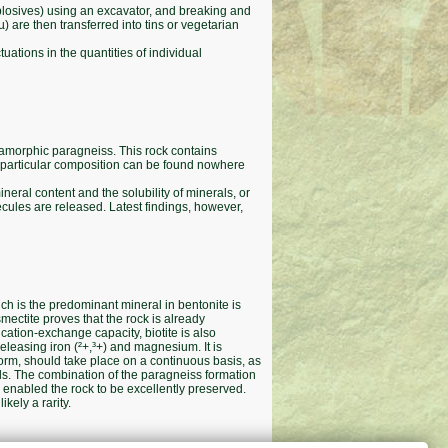
xplosives) using an excavator, and breaking and
 are then transferred into tins or vegetarian
uations in the quantities of individual
amorphic paragneiss. This rock contains
his particular composition can be found nowhere
eral content and the solubility of minerals, or
ecules are released. Latest findings, however,
ch is the predominant mineral in bentonite is
smectite proves that the rock is already
cation-exchange capacity, biotite is also
 releasing iron (²+,³+) and magnesium. It is
 form, should take place on a continuous basis, as
als. The combination of the paragneiss formation
 enabled the rock to be excellently preserved.
kely a rarity.