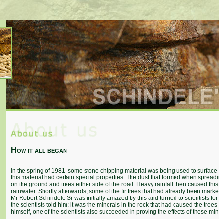
How it all began
In the spring of 1981, some stone chipping material was being used to surface a
this material had certain special properties. The dust that formed when spread
on the ground and trees either side of the road. Heavy rainfall then caused this
rainwater. Shortly afterwards, some of the fir trees that had already been mar
Mr Robert Schindele Sr was initially amazed by this and turned to scientists for
the scientists told him: it was the minerals in the rock that had caused the tre
himself, one of the scientists also succeeded in proving the effects of these m