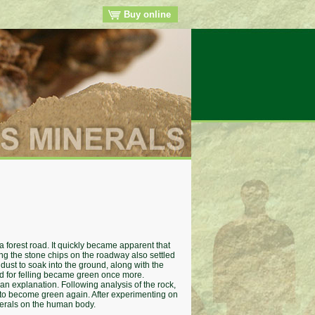
Buy online
 forest road. It quickly became apparent that
ing the stone chips on the roadway also settled
 dust to soak into the ground, along with the
ked for felling became green once more.
 an explanation. Following analysis of the rock,
es to become green again. After experimenting on
inerals on the human body.