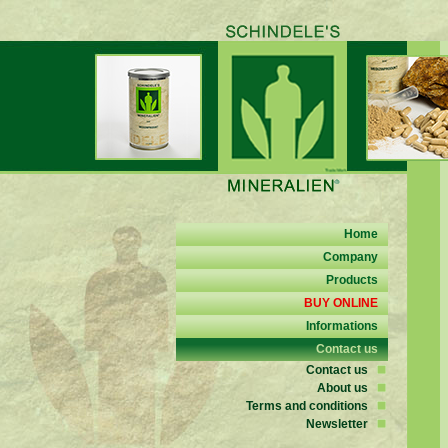
Home
Company
Products
BUY ONLINE
Informations
Contact us
Contact us
About us
Terms and conditions
Newsletter