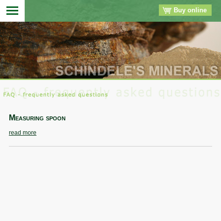
Buy online
▼
▼
▼
Measuring spoon
▼
read more