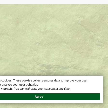
 cookies. These cookies collect personal data to improve your user
o analyze your user behavior.
:
» details
. You can withdraw your consent at any time.
Agree