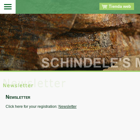
Tienda web
▼
▼
▼
▼
Newsletter
Click here for your registration:
Newsletter