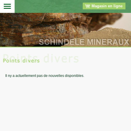
Magasin en ligne
▼
▼
▼
▼
Il ny a actuellement pas de nouvelles disponibles.