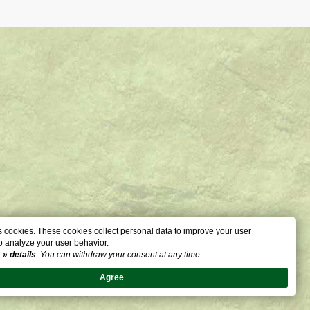
 cookies. These cookies collect personal data to improve your user
o analyze your user behavior.
:
» details
. You can withdraw your consent at any time.
Agree